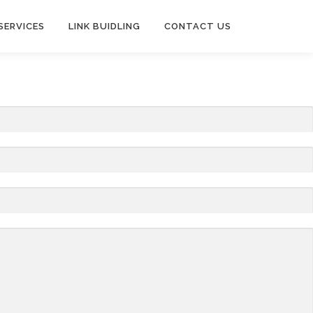
SERVICES
LINK BUIDLING
CONTACT US