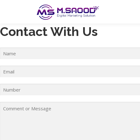
Skip
to
content
Contact With Us