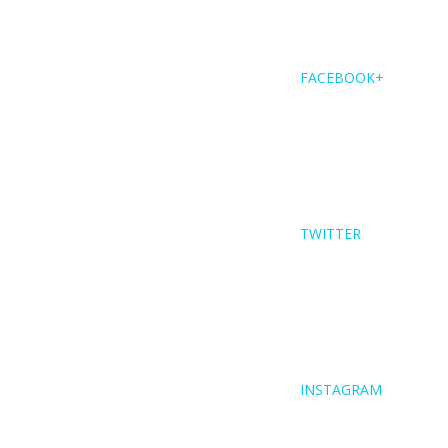
FACEBOOK+
TWITTER
INSTAGRAM