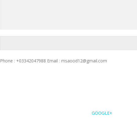
Phone : +03342047988 Email : msaood12@gmail.com
GOOGLE+