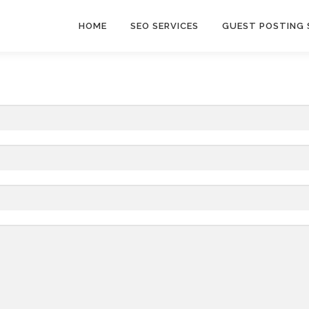
HOME
SEO SERVICES
GUEST POSTING 